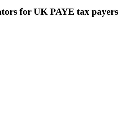
ators for UK PAYE tax payers