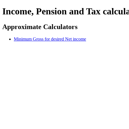
Income, Pension and Tax calcul
Approximate Calculators
Minimum Gross for desired Net income